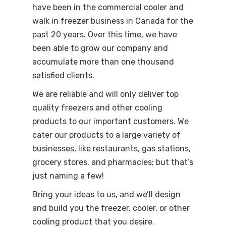
have been in the commercial cooler and
walk in freezer business in Canada for the
past 20 years. Over this time, we have
been able to grow our company and
accumulate more than one thousand
satisfied clients.
We are reliable and will only deliver top
quality freezers and other cooling
products to our important customers. We
cater our products to a large variety of
businesses, like restaurants, gas stations,
grocery stores, and pharmacies; but that’s
just naming a few!
Bring your ideas to us, and we’ll design
and build you the freezer, cooler, or other
cooling product that you desire.