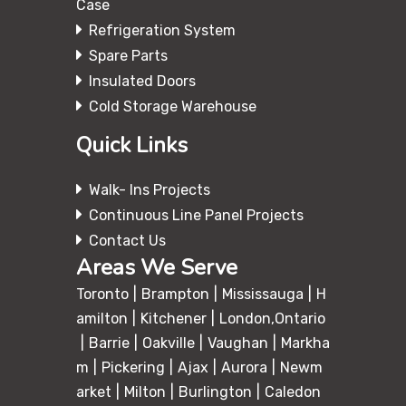
Case
Refrigeration System
Spare Parts
Insulated Doors
Cold Storage Warehouse
Quick Links
Walk- Ins Projects
Continuous Line Panel Projects
Contact Us
Areas We Serve
Toronto
Brampton
Mississauga
H
amilton
Kitchener
London,Ontario
Barrie
Oakville
Vaughan
Markha
m
Pickering
Ajax
Aurora
Newm
arket
Milton
Burlington
Caledon