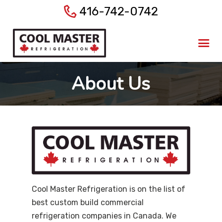
416-742-0742
Home
About Us
Products
About Us
Services
Gallery
Blog
Contact Us
Cool Master Refrigeration is on the list of
best custom build commercial
refrigeration companies in Canada. We