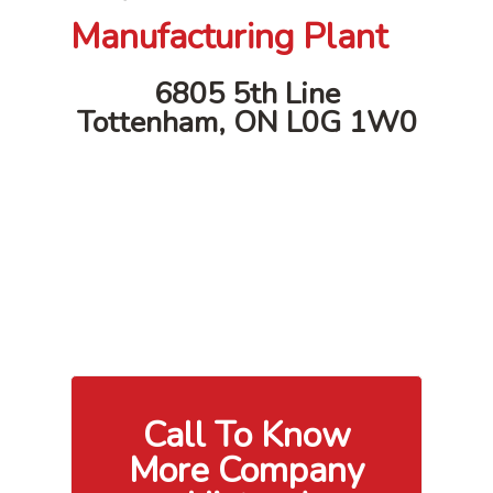
Manufacturing Plant
6805 5th Line
Tottenham, ON L0G 1W0
Call To Know
More Company