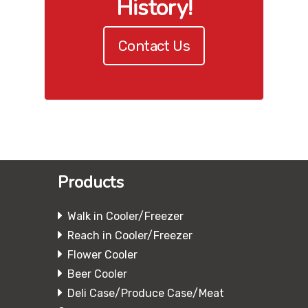
History!
Contact Us
Products
Walk in Cooler/Freezer
Reach in Cooler/Freezer
Flower Cooler
Beer Cooler
Deli Case/Produce Case/Meat