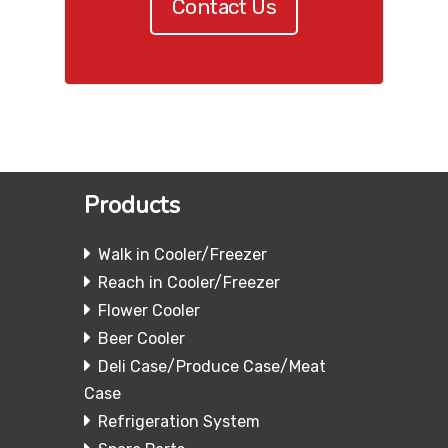
Contact Us
Products
Walk in Cooler/Freezer
Reach in Cooler/Freezer
Flower Cooler
Beer Cooler
Deli Case/Produce Case/Meat
Case
Refrigeration System