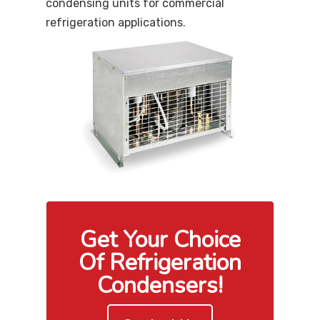
condensing units for commercial
refrigeration applications.
Get Your Choice
Of Refrigeration
Condensers!