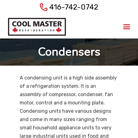
416-742-0742
Home
About Us
Products
Condensers
Services
Gallery
Blog
A condensing unit is a high side assembly
Contact Us
of a refrigeration system. It is an
assembly of compressor, condenser, fan
motor, control and a mounting plate.
Condensing units have various designs
and come in many sizes ranging from
small household appliance units to very
large industrial units used in food and