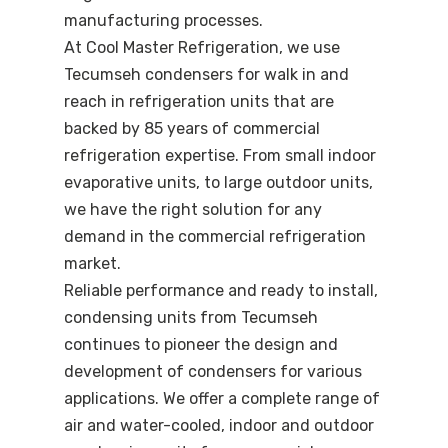
manufacturing processes.
At Cool Master Refrigeration, we use
Tecumseh condensers for walk in and
reach in refrigeration units that are
backed by 85 years of commercial
refrigeration expertise. From small indoor
evaporative units, to large outdoor units,
we have the right solution for any
demand in the commercial refrigeration
market.
Reliable performance and ready to install,
condensing units from Tecumseh
continues to pioneer the design and
development of condensers for various
applications. We offer a complete range of
air and water-cooled, indoor and outdoor