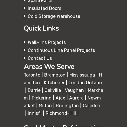
Spare Parts
Insulated Doors
Cold Storage Warehouse
Quick Links
Walk- Ins Projects
Continuous Line Panel Projects
Contact Us
Areas We Serve
Toronto
Brampton
Mississauga
H
amilton
Kitchener
London,Ontario
Barrie
Oakville
Vaughan
Markha
m
Pickering
Ajax
Aurora
Newm
arket
Milton
Burlington
Caledon
Innisfil
Richmond-Hill