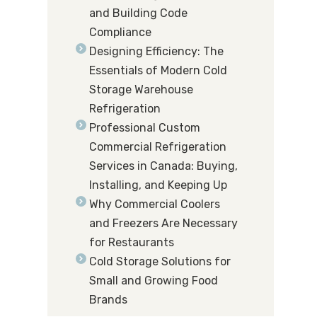
and Building Code
Compliance
Designing Efficiency: The
Essentials of Modern Cold
Storage Warehouse
Refrigeration
Professional Custom
Commercial Refrigeration
Services in Canada: Buying,
Installing, and Keeping Up
Why Commercial Coolers
and Freezers Are Necessary
for Restaurants
Cold Storage Solutions for
Small and Growing Food
Brands