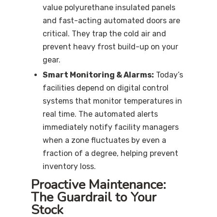
value polyurethane insulated panels
and fast-acting automated doors are
critical. They trap the cold air and
prevent heavy frost build-up on your
gear.
Smart Monitoring & Alarms:
Today’s
facilities depend on digital control
systems that monitor temperatures in
real time. The automated alerts
immediately notify facility managers
when a zone fluctuates by even a
fraction of a degree, helping prevent
inventory loss.
Proactive Maintenance:
The Guardrail to Your
Stock