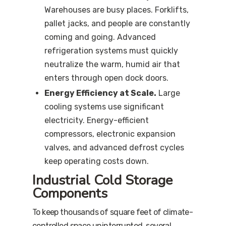
Warehouses are busy places. Forklifts,
pallet jacks, and people are constantly
coming and going. Advanced
refrigeration systems must quickly
neutralize the warm, humid air that
enters through open dock doors.
Energy Efficiency at Scale.
Large
cooling systems use significant
electricity. Energy-efficient
compressors, electronic expansion
valves, and advanced defrost cycles
keep operating costs down.
Industrial Cold Storage
Components
To keep thousands of square feet of climate-
controlled space uninterrupted, several