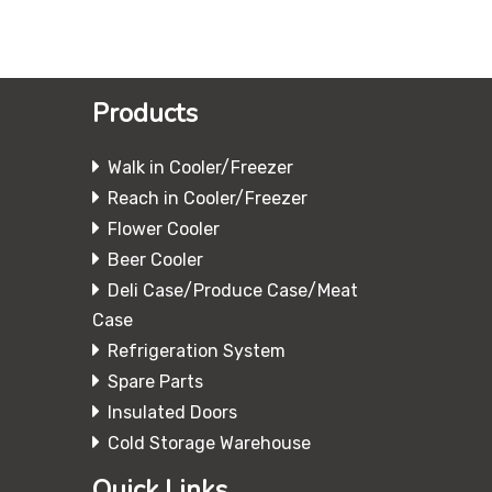
Products
Walk in Cooler/Freezer
Reach in Cooler/Freezer
Flower Cooler
Beer Cooler
Deli Case/Produce Case/Meat
Case
Refrigeration System
Spare Parts
Insulated Doors
Cold Storage Warehouse
Quick Links