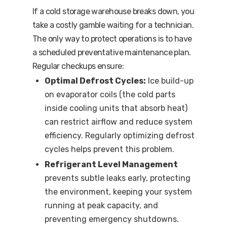
If a cold storage warehouse breaks down, you
take a costly gamble waiting for a technician.
The only way to protect operations is to have
a scheduled preventative maintenance plan.
Regular checkups ensure:
Optimal Defrost Cycles:
Ice build-up
on evaporator coils (the cold parts
inside cooling units that absorb heat)
can restrict airflow and reduce system
efficiency. Regularly optimizing defrost
cycles helps prevent this problem.
Refrigerant Level Management
prevents subtle leaks early, protecting
the environment, keeping your system
running at peak capacity, and
preventing emergency shutdowns.