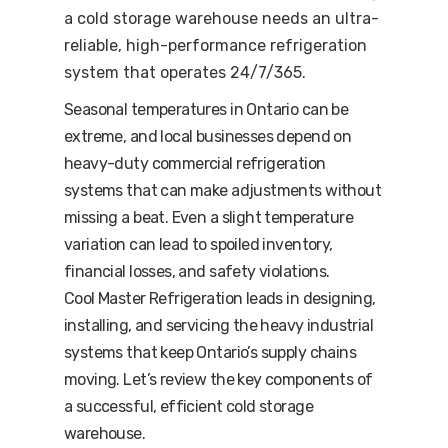
a cold storage warehouse needs an ultra-
reliable, high-performance refrigeration
system that operates 24/7/365.
Seasonal temperatures in Ontario can be
extreme, and local businesses depend on
heavy-duty commercial refrigeration
systems that can make adjustments without
missing a beat. Even a slight temperature
variation can lead to spoiled inventory,
financial losses, and safety violations.
Cool Master Refrigeration leads in designing,
installing, and servicing the heavy industrial
systems that keep Ontario’s supply chains
moving. Let’s review the key components of
a successful, efficient cold storage
warehouse.