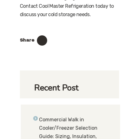
Contact Cool Master Refrigeration today to
discuss your cold storage needs.
Share
Recent Post
Commercial Walk in
Cooler/Freezer Selection
Guide: Sizing, Insulation,