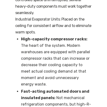
heavy-duty components must work together
seamlessly.
Industrial Evaporator Units: Placed on the
ceiling for consistent airflow and to eliminate
warm spots.
High-capacity compressor racks:
The heart of the system. Modern
warehouses are equipped with parallel
compressor racks that can increase or
decrease their cooling capacity to
meet actual cooling demand at that
moment and avoid unnecessary
energy waste.
Fast-acting automated doors and
insulated panels:
Not mechanical
refrigeration components, but high-R-