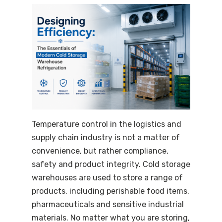
Temperature control in the logistics and
supply chain industry is not a matter of
convenience, but rather compliance,
safety and product integrity. Cold storage
warehouses are used to store a range of
products, including perishable food items,
pharmaceuticals and sensitive industrial
materials. No matter what you are storing,