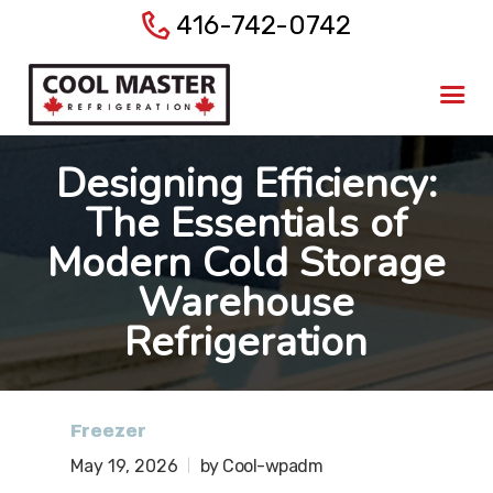
416-742-0742
Home
About Us
Products
Designing Efficiency:
Services
The Essentials of
Gallery
Modern Cold Storage
Blog
Warehouse
Contact Us
Refrigeration
Freezer
May 19, 2026
by Cool-wpadm