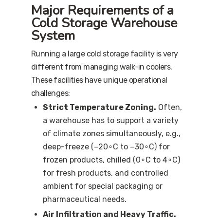
Major Requirements of a
Cold Storage Warehouse
System
Running a large cold storage facility is very
different from managing walk-in coolers.
These facilities have unique operational
challenges:
Strict Temperature Zoning.
Often,
a warehouse has to support a variety
of climate zones simultaneously, e.g.,
deep-freeze (−20∘C to −30∘C) for
frozen products, chilled (0∘C to 4∘C)
for fresh products, and controlled
ambient for special packaging or
pharmaceutical needs.
Air Infiltration and Heavy Traffic.