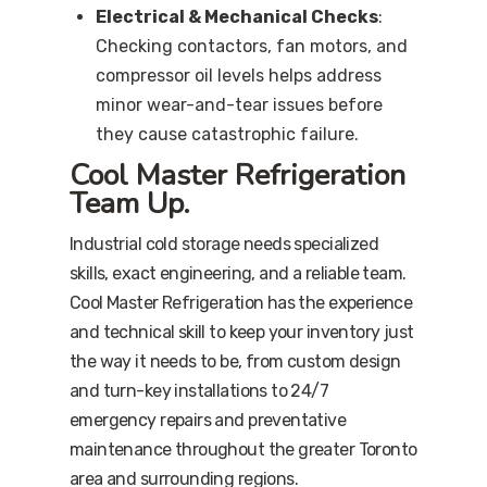
Electrical & Mechanical Checks
:
Checking contactors, fan motors, and
compressor oil levels helps address
minor wear-and-tear issues before
they cause catastrophic failure.
Cool Master Refrigeration
Team Up.
Industrial cold storage needs specialized
skills, exact engineering, and a reliable team.
Cool Master Refrigeration has the experience
and technical skill to keep your inventory just
the way it needs to be, from custom design
and turn-key installations to 24/7
emergency repairs and preventative
maintenance throughout the greater Toronto
area and surrounding regions.