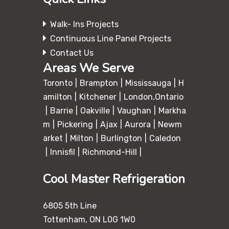
Walk- Ins Projects
Continuous Line Panel Projects
Contact Us
Areas We Serve
Toronto
Brampton
Mississauga
H
amilton
Kitchener
London,Ontario
Barrie
Oakville
Vaughan
Markha
m
Pickering
Ajax
Aurora
Newm
arket
Milton
Burlington
Caledon
Innisfil
Richmond-Hill
Cool Master Refrigeration
6805 5th Line
Tottenham, ON L0G 1W0